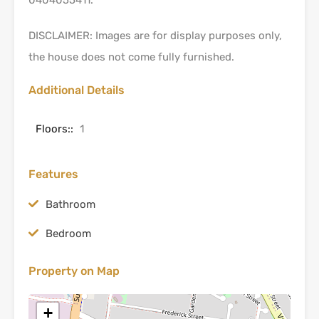
DISCLAIMER: Images are for display purposes only,
the house does not come fully furnished.
Additional Details
Floors::
1
Features
Bathroom
Bedroom
Property on Map
+