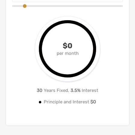
$0
per month
30
Years Fixed,
3.5
%
Interest
Principle and Interest
$0