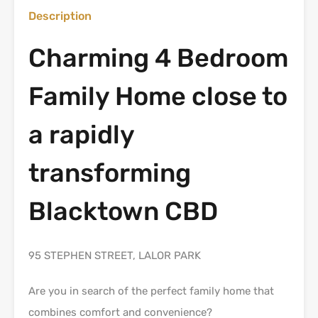
Description
Charming 4 Bedroom
Family Home close to
a rapidly
transforming
Blacktown CBD
95 STEPHEN STREET, LALOR PARK
Are you in search of the perfect family home that
combines comfort and convenience?