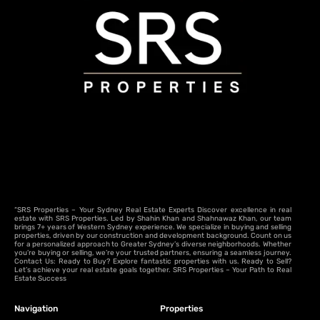
“SRS Properties – Your Sydney Real Estate Experts Discover excellence in real
estate with SRS Properties. Led by Shahin Khan and Shahnawaz Khan, our team
brings 7+ years of Western Sydney experience. We specialize in buying and selling
properties, driven by our construction and development background. Count on us
for a personalized approach to Greater Sydney’s diverse neighborhoods. Whether
you’re buying or selling, we’re your trusted partners, ensuring a seamless journey.
Contact Us: Ready to Buy? Explore fantastic properties with us. Ready to Sell?
Let’s achieve your real estate goals together. SRS Properties – Your Path to Real
Estate Success
Navigation
Properties