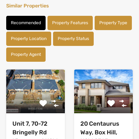
Similar Properties
Recommended
Property Features
Property Type
Property Location
Property Status
Property Agent
Unit 7, 70-72
20 Centaurus
Bringelly Rd
Way, Box Hill,