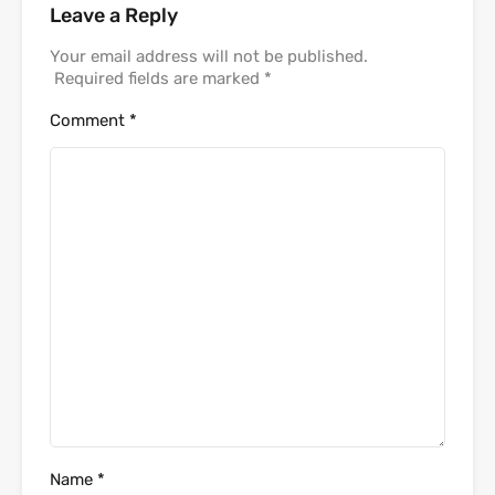
Leave a Reply
Your email address will not be published.
Required fields are marked
*
Comment
*
Name
*