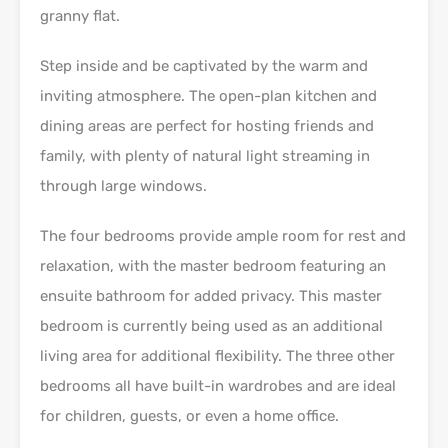
granny flat.
Step inside and be captivated by the warm and
inviting atmosphere. The open-plan kitchen and
dining areas are perfect for hosting friends and
family, with plenty of natural light streaming in
through large windows.
The four bedrooms provide ample room for rest and
relaxation, with the master bedroom featuring an
ensuite bathroom for added privacy. This master
bedroom is currently being used as an additional
living area for additional flexibility. The three other
bedrooms all have built-in wardrobes and are ideal
for children, guests, or even a home office.