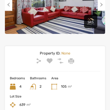
Previous
Next
Property ID:
None
Bedrooms
Bathrooms
Area
4
2
105
m²
Lot Size
639
m²