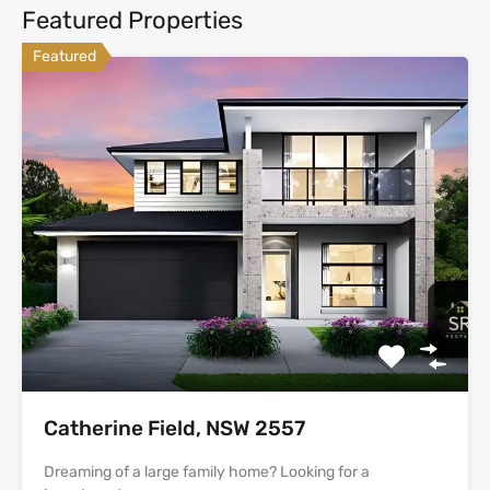
Featured Properties
Featured
Catherine Field, NSW 2557
Dreaming of a large family home? Looking for a