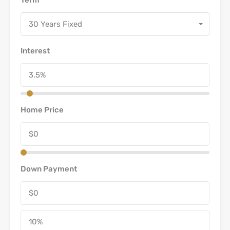
30 Years Fixed
Interest
Home Price
Down Payment