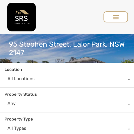
95 Stephen Street, Lalor Park, NSW
2147
Location
All Locations
Property Status
Any
Property Type
All Types