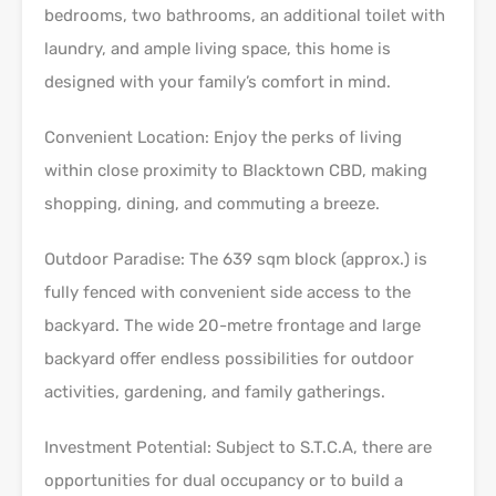
bedrooms, two bathrooms, an additional toilet with
laundry, and ample living space, this home is
designed with your family’s comfort in mind.
Convenient Location: Enjoy the perks of living
within close proximity to Blacktown CBD, making
shopping, dining, and commuting a breeze.
Outdoor Paradise: The 639 sqm block (approx.) is
fully fenced with convenient side access to the
backyard. The wide 20-metre frontage and large
backyard offer endless possibilities for outdoor
activities, gardening, and family gatherings.
Investment Potential: Subject to S.T.C.A, there are
opportunities for dual occupancy or to build a