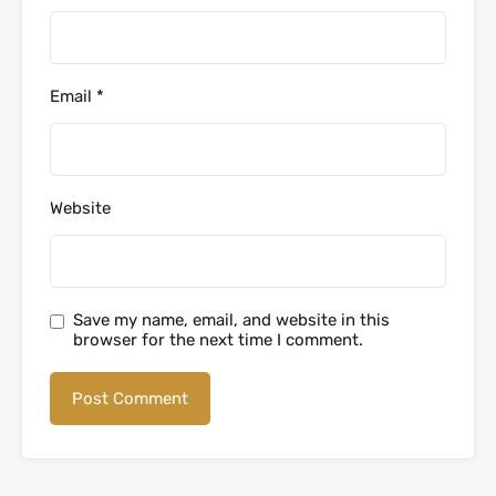
Email
*
Website
Save my name, email, and website in this
browser for the next time I comment.