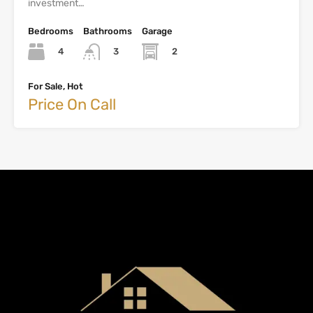
investment…
Bedrooms
Bathrooms
Garage
4
2
3
For Sale, Hot
Price On Call