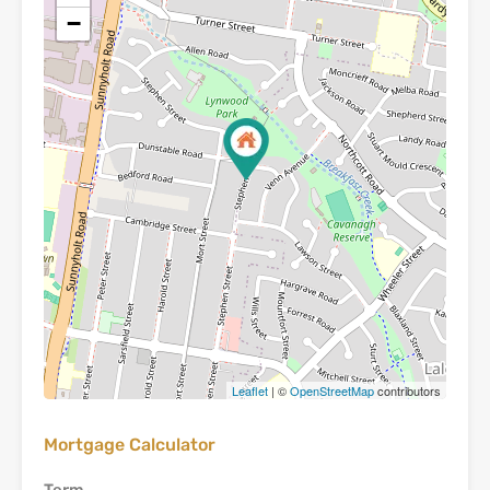
−
Leaflet
| ©
OpenStreetMap
contributors
Mortgage Calculator
Term