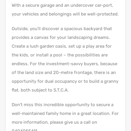
With a secure garage and an undercover car-port,
your vehicles and belongings will be well-protected.
Outside, you’ll discover a spacious backyard that
provides a canvas for your landscaping dreams.
Create a lush garden oasis, set up a play area for
the kids, or install a pool – the possibilities are
endless. For the investment-savvy buyers, because
of the land size and 20-metre frontage, there is an
opportunity for dual occupancy or to build a granny
flat, both subject to S.T.C.A.
Don’t miss this incredible opportunity to secure a
well-maintained family home in a great location. For
more information, please give us a call on
0404055411.