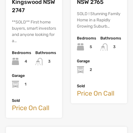
Kingswood NSW
NSW 2765
2747
SOLD ! Stunning Family
Home in a Rapidly
**SOLD** First home
Growing Suburb…
buyers, smart investors
and anyone looking for
Bedrooms
Bathrooms
a…
5
3
Bedrooms
Bathrooms
Garage
4
3
2
Garage
1
Sold
Price On Call
Sold
Price On Call