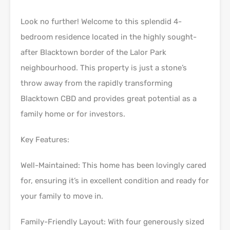
Look no further! Welcome to this splendid 4-
bedroom residence located in the highly sought-
after Blacktown border of the Lalor Park
neighbourhood. This property is just a stone’s
throw away from the rapidly transforming
Blacktown CBD and provides great potential as a
family home or for investors.
Key Features:
Well-Maintained: This home has been lovingly cared
for, ensuring it’s in excellent condition and ready for
your family to move in.
Family-Friendly Layout: With four generously sized