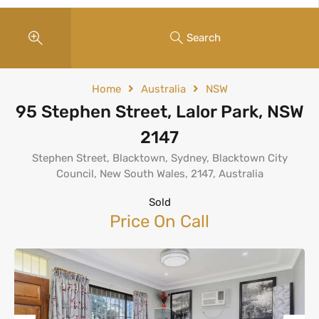
Search
Home
Australia
NSW
95 Stephen Street, Lalor Park, NSW
2147
Stephen Street, Blacktown, Sydney, Blacktown City
Council, New South Wales, 2147, Australia
Sold
Price On Call