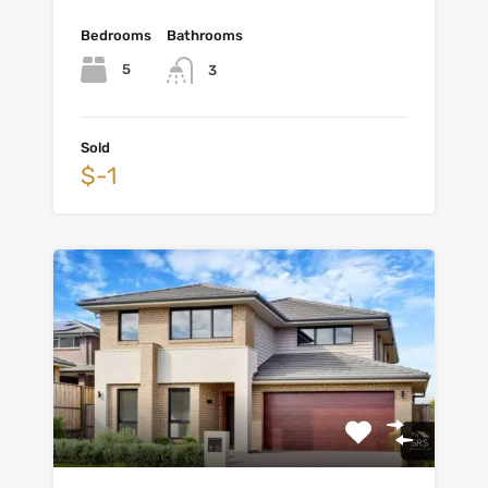
Bedrooms
Bathrooms
5
3
Sold
$-1