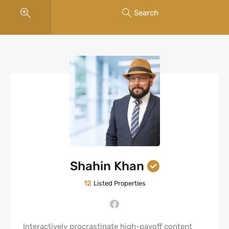
Search
Shahin Khan
12
Listed Properties
Interactively procrastinate high-payoff content