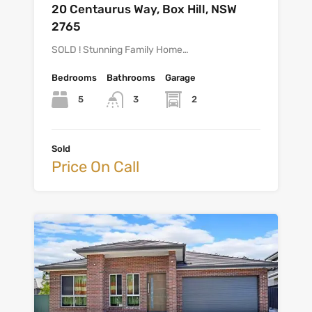
20 Centaurus Way, Box Hill, NSW
2765
SOLD ! Stunning Family Home…
Bedrooms
Bathrooms
Garage
5
2
3
Sold
Price On Call