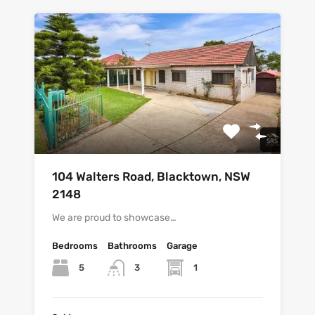
104 Walters Road, Blacktown, NSW
2148
We are proud to showcase…
Bedrooms
Bathrooms
Garage
5
1
3