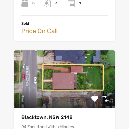
5
1
3
Sold
Price On Call
Blacktown, NSW 2148
R4 Zoned and Within Minutes…