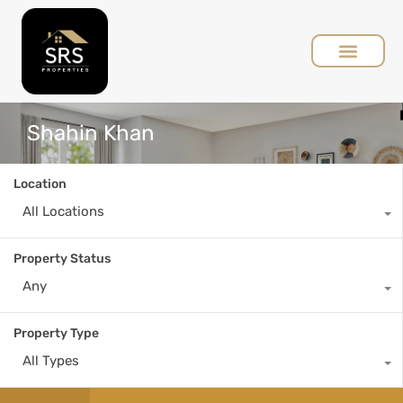
Shahin Khan
Location
All Locations
Property Status
Any
Property Type
All Types