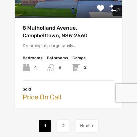
8 Mulholland Avenue,
Campbelltown, NSW 2560
Dreaming of a large family…
Bedrooms
Bathrooms
Garage
4
2
3
Sold
Price On Call
1
2
Next