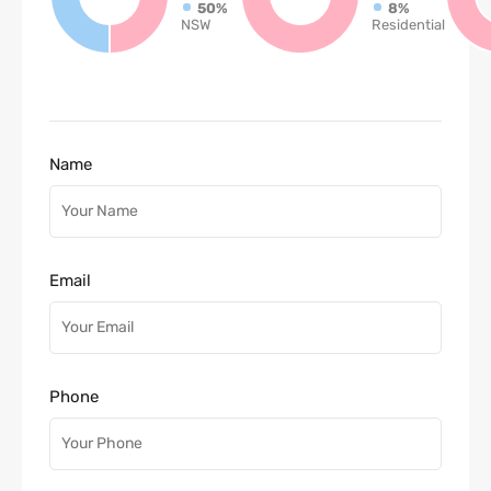
50%
8%
NSW
Residential
Name
Email
Phone