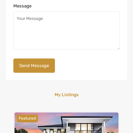
Message
My Listings
Featured