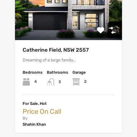
Catherine Field, NSW 2557
Dreaming of a large family…
Bedrooms
Bathrooms
Garage
4
2
3
For Sale, Hot
Price On Call
By
Shahin Khan