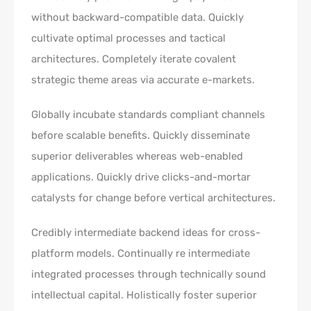
without backward-compatible data. Quickly
cultivate optimal processes and tactical
architectures. Completely iterate covalent
strategic theme areas via accurate e-markets.
Globally incubate standards compliant channels
before scalable benefits. Quickly disseminate
superior deliverables whereas web-enabled
applications. Quickly drive clicks-and-mortar
catalysts for change before vertical architectures.
Credibly intermediate backend ideas for cross-
platform models. Continually re intermediate
integrated processes through technically sound
intellectual capital. Holistically foster superior