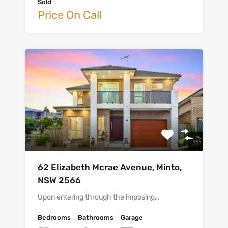
Sold
Price On Call
62 Elizabeth Mcrae Avenue, Minto,
NSW 2566
Upon entering through the imposing…
Bedrooms
Bathrooms
Garage