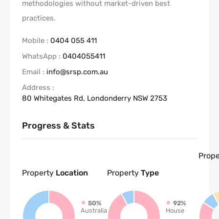
methodologies without market-driven best
practices.
Mobile :
0404 055 411
WhatsApp :
0404055411
Email :
info@srsp.com.au
Address :
80 Whitegates Rd, Londonderry NSW 2753
Progress & Stats
Prope
Property
Location
Property
Type
50%
92%
Australia
House