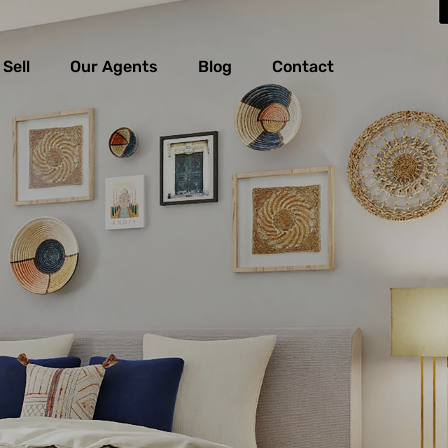
Sell
Our Agents
Blog
Contact