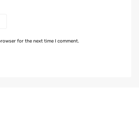
browser for the next time I comment.