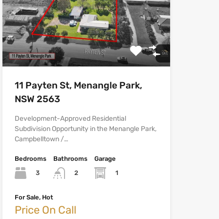
11 Payten St, Menangle Park,
NSW 2563
Development-Approved Residential
Subdivision Opportunity in the Menangle Park,
Campbelltown /…
Bedrooms
Bathrooms
Garage
3
1
2
For Sale, Hot
Price On Call