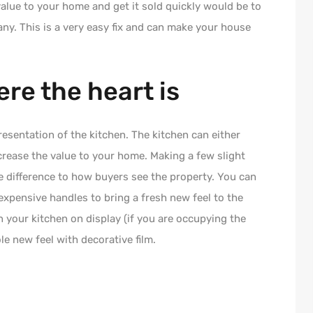
alue to your home and get it sold quickly would be to
 any. This is a very easy fix and can make your house
ere the heart is
esentation of the kitchen. The kitchen can either
crease the value to your home. Making a few slight
 difference to how buyers see the property. You can
xpensive handles to bring a fresh new feel to the
n your kitchen on display (if you are occupying the
e new feel with decorative film.