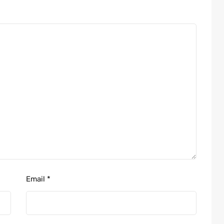
Email
*