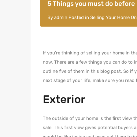
5 Things you must do before
By
admin
Posted in
Selling Your Home
O
If you’re thinking of selling your home in th
now. There are a few things you can do to i
outline five of them in this blog post. So if
next stage of your life, make sure you read 
Exterior
The outside of your home is the first view 
sale! This first view gives potential buyers 
would be like inside and even get them to im