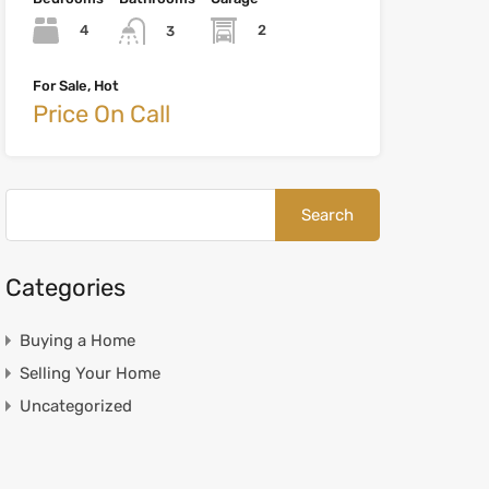
4
2
3
For Sale, Hot
Price On Call
Categories
Buying a Home
Selling Your Home
Uncategorized