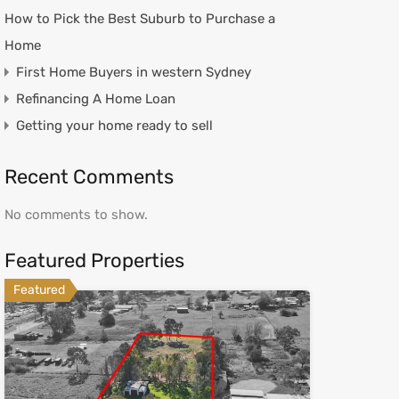
How to Pick the Best Suburb to Purchase a
Home
First Home Buyers in western Sydney
Refinancing A Home Loan
Getting your home ready to sell
Recent Comments
No comments to show.
Featured Properties
Featured