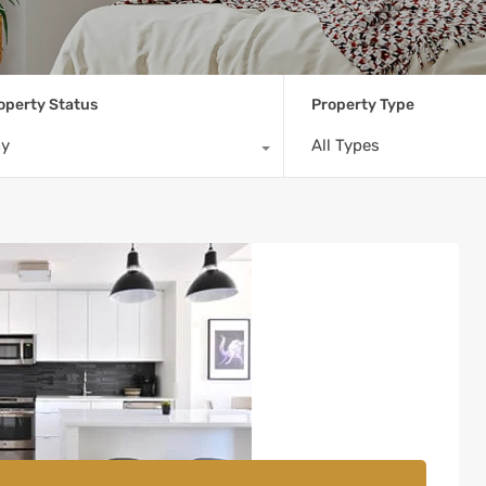
operty Status
Property Type
ny
All Types