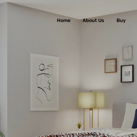
Home
About Us
Buy