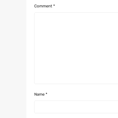
Comment
*
Name
*