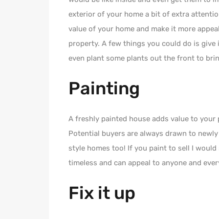
exterior of your home a bit of extra attent
value of your home and make it more appeal
property. A few things you could do is give i
even plant some plants out the front to bri
Painting
A freshly painted house adds value to your 
Potential buyers are always drawn to newly 
style homes too! If you paint to sell I would
timeless and can appeal to anyone and ever
Fix it up