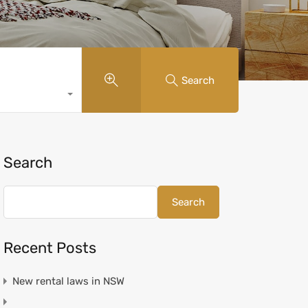
Search
Search
Search
Recent Posts
New rental laws in NSW