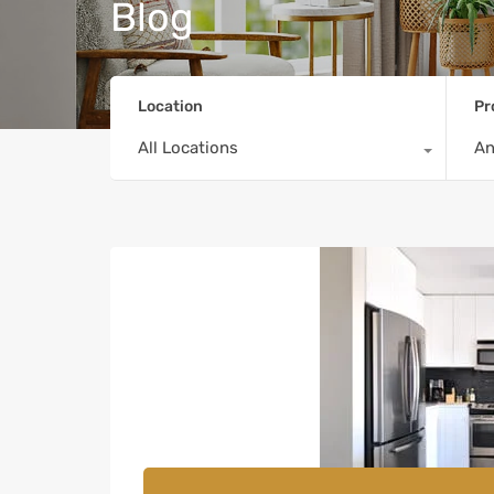
Blog
Location
Pr
All Locations
A