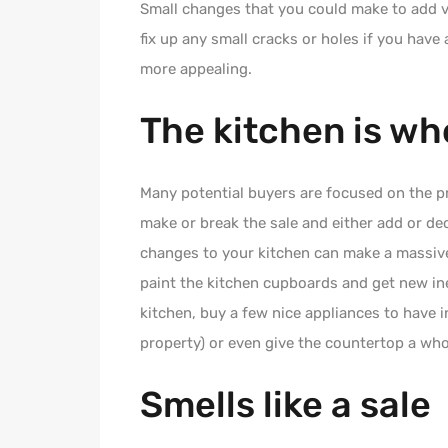
Small changes that you could make to add v
fix up any small cracks or holes if you have
more appealing.
The kitchen is wh
Many potential buyers are focused on the pr
make or break the sale and either add or de
changes to your kitchen can make a massive
paint the kitchen cupboards and get new ine
kitchen, buy a few nice appliances to have i
property) or even give the countertop a whol
Smells like a sale