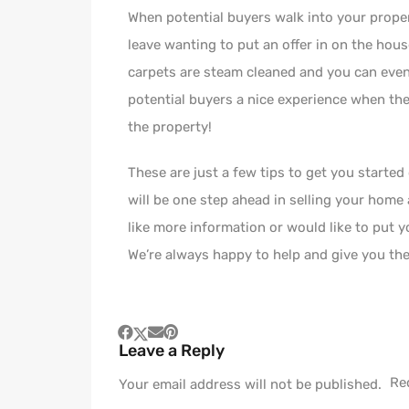
When potential buyers walk into your proper
leave wanting to put an offer in on the hous
carpets are steam cleaned and you can even h
potential buyers a nice experience when the
the property!
These are just a few tips to get you started
will be one step ahead in selling your home
like more information or would like to put
We’re always happy to help and give you the
Leave a Reply
Re
Your email address will not be published.