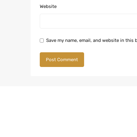
Website
Save my name, email, and website in this 