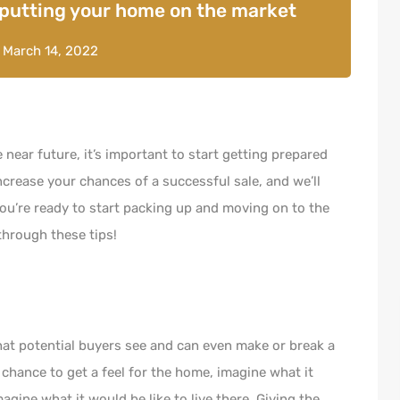
 putting your home on the market
n
March 14, 2022
e near future, it’s important to start getting prepared
ncrease your chances of a successful sale, and we’ll
 you’re ready to start packing up and moving on to the
through these tips!
that potential buyers see and can even make or break a
a chance to get a feel for the home, imagine what it
agine what it would be like to live there. Giving the