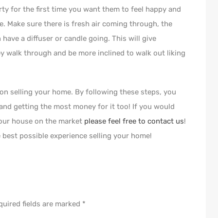
ty for the first time you want them to feel happy and
e. Make sure there is fresh air coming through, the
ave a diffuser or candle going. This will give
y walk through and be more inclined to walk out liking
 on selling your home. By following these steps, you
 and getting the most money for it too! If you would
 your house on the market
please feel free to contact us
!
 best possible experience selling your home!
quired fields are marked
*