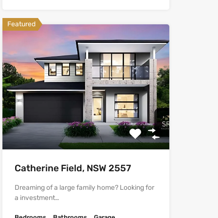
Featured
Catherine Field, NSW 2557
Dreaming of a large family home? Looking for
a investment…
Bedrooms
Bathrooms
Garage