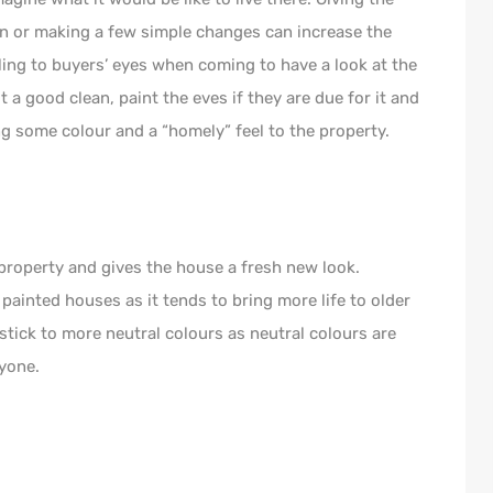
ion or making a few simple changes can increase the
ing to buyers’ eyes when coming to have a look at the
t a good clean, paint the eves if they are due for it and
ng some colour and a “homely” feel to the property.
property and gives the house a fresh new look.
painted houses as it tends to bring more life to older
 stick to more neutral colours as neutral colours are
yone.