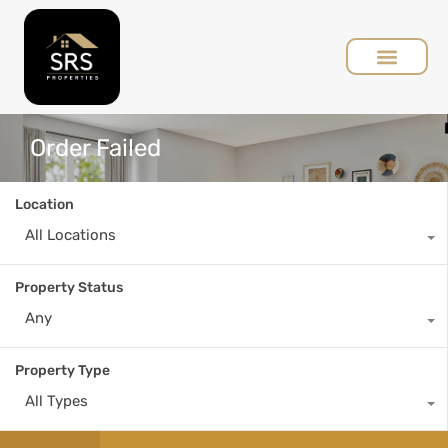
Order Failed
Location
All Locations
Property Status
Any
Property Type
All Types