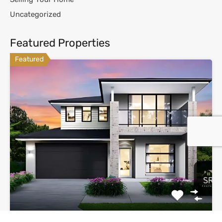
Uncategorized
Featured Properties
Featured