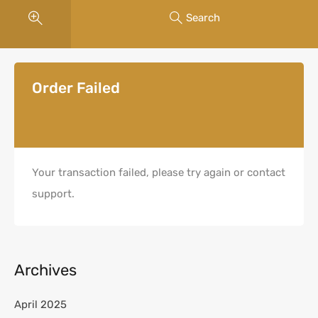
Search
Order Failed
Your transaction failed, please try again or contact
support.
Archives
April 2025