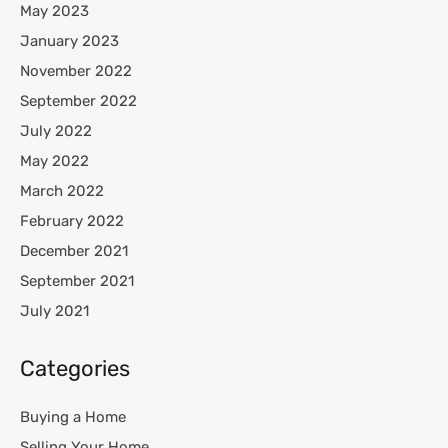
May 2023
January 2023
November 2022
September 2022
July 2022
May 2022
March 2022
February 2022
December 2021
September 2021
July 2021
Categories
Buying a Home
Selling Your Home