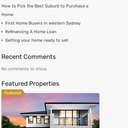
How to Pick the Best Suburb to Purchase a
Home
First Home Buyers in western Sydney
Refinancing A Home Loan
Getting your home ready to sell
Recent Comments
No comments to show.
Featured Properties
Featured