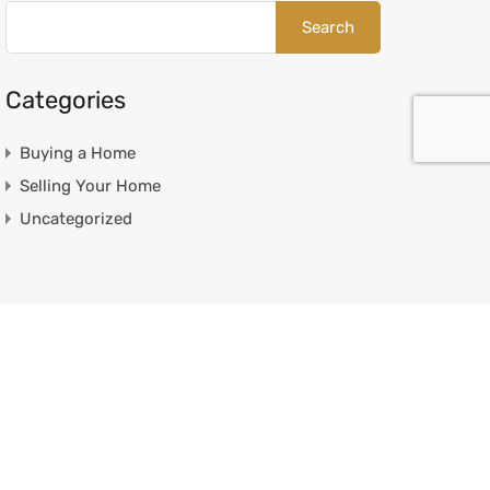
Categories
Buying a Home
Selling Your Home
Uncategorized