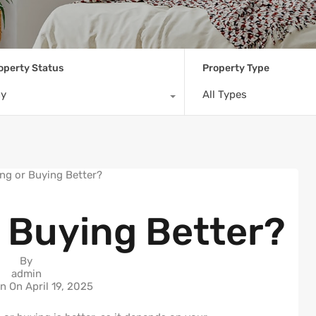
operty Status
Property Type
ny
All Types
r Buying Better?
By
admin
in On
April 19, 2025