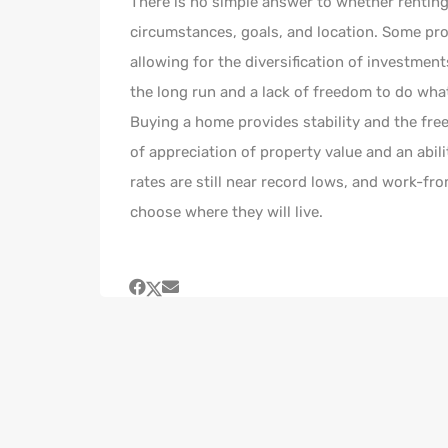
There is no simple answer to whether renting 
circumstances, goals, and location. Some pros 
allowing for the diversification of investmen
the long run and a lack of freedom to do wha
Buying a home provides stability and the fre
of appreciation of property value and an abil
rates are still near record lows, and work-fr
choose where they will live.