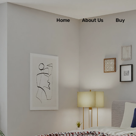
Home
About Us
Buy