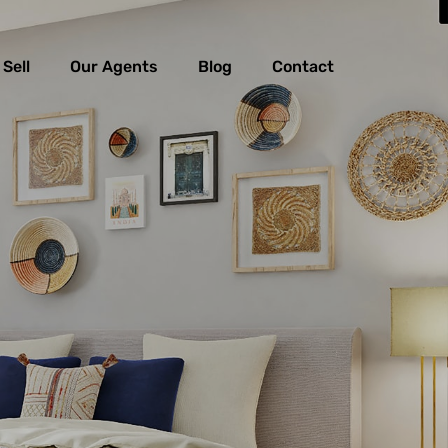
Sell
Our Agents
Blog
Contact