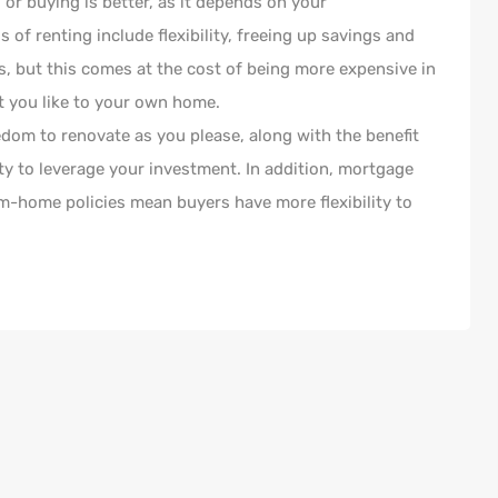
or buying is better, as it depends on your
of renting include flexibility, freeing up savings and
ts, but this comes at the cost of being more expensive in
t you like to your own home.
edom to renovate as you please, along with the benefit
ity to leverage your investment. In addition, mortgage
om-home policies mean buyers have more flexibility to