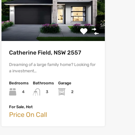
Catherine Field, NSW 2557
Dreaming of a large family home? Looking for
a investment…
Bedrooms
Bathrooms
Garage
4
2
3
For Sale, Hot
Price On Call