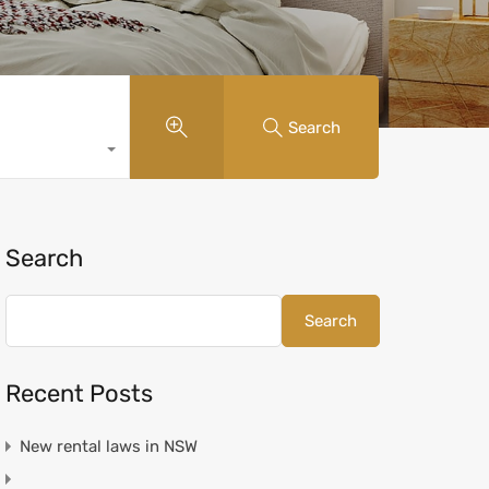
Search
Search
Search
Recent Posts
New rental laws in NSW