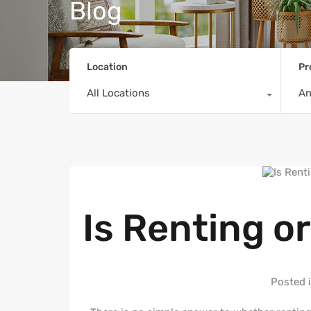
Blog
Location
Pr
All Locations
A
Is Renting o
Posted 